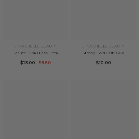
J. NACHELLE BEAUTY
J. NACHELLE BEAUTY
Beauté Blinks Lash Book
Strong Hold Lash Glue
$13.00
$6.50
$10.00