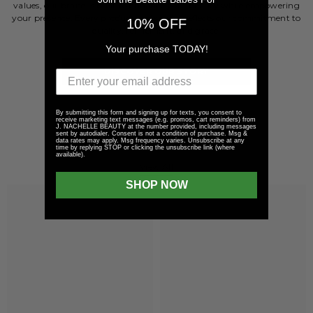
values, our brand is built to enhance your beauty while empowering
your presence. Every product and service reflects our commitment to
10% OFF
quality, refinement, and grace.
Your purchase TODAY!
DISCOVER OUR STORY
By submitting this form and signing up for texts, you consent to
receive marketing text messages (e.g. promos, cart reminders) from
J. NACHELLE BEAUTY at the number provided, including messages
sent by autodialer. Consent is not a condition of purchase. Msg &
LIPS COLLECTION
data rates may apply. Msg frequency varies. Unsubscribe at any
time by replying STOP or clicking the unsubscribe link (where
available).
View All
SHOP NOW