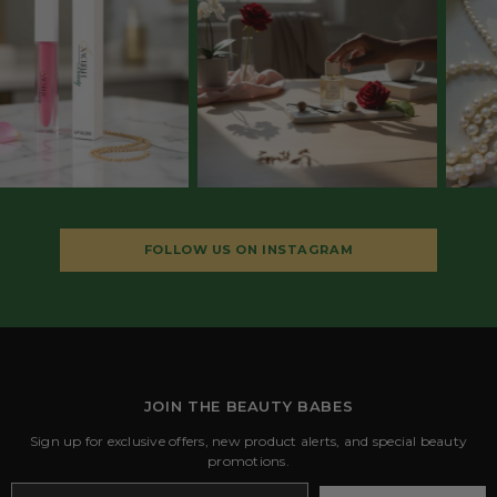
FOLLOW US ON INSTAGRAM
JOIN THE BEAUTY BABES
Sign up for exclusive offers, new product alerts, and special beauty
promotions.