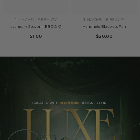
J. NACHELLE BEAUTY
J. NACHELLE BEAUTY
Lashes In Session! (EBOOK)
Handheld Bladeless Fan
$1.00
$20.00