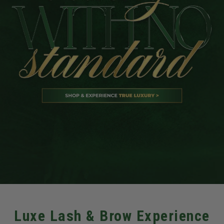
Luxe Lash & Brow Experience