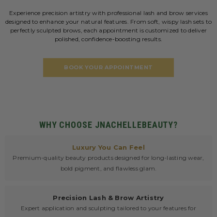
Experience precision artistry with professional lash and brow services
designed to enhance your natural features. From soft, wispy lash sets to
perfectly sculpted brows, each appointment is customized to deliver
polished, confidence-boosting results.
BOOK YOUR APPOINTMENT
WHY CHOOSE JNACHELLEBEAUTY?
Luxury You Can Feel
Premium-quality beauty products designed for long-lasting wear,
bold pigment, and flawless glam.
Precision Lash & Brow Artistry
Expert application and sculpting tailored to your features for