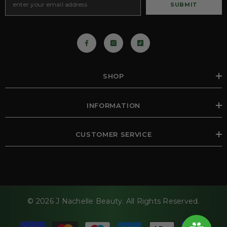
SUBMIT
SHOP
INFORMATION
CUSTOMER SERVICE
© 2026 J Nachelle Beauty. All Rights Reserved.
Payment