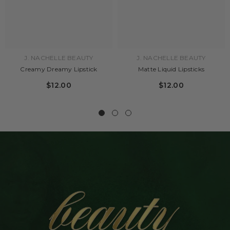
J. NACHELLE BEAUTY
J. NACHELLE BEAUTY
Creamy Dreamy Lipstick
Matte Liquid Lipsticks
$12.00
$12.00