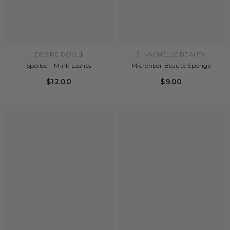
DE$IRE DOLL$
J. NACHELLE BEAUTY
Spoiled - Mink Lashes
Microfiber Beauté Sponge
$12.00
$9.00