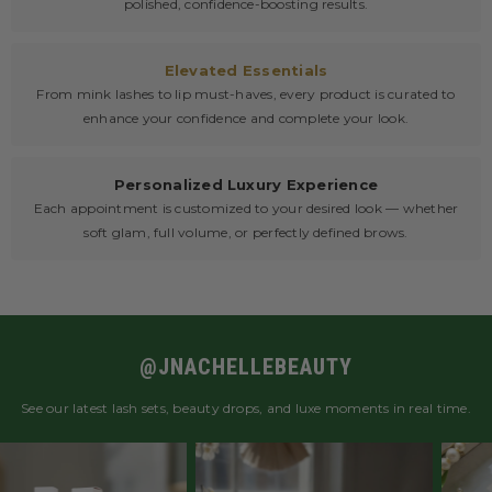
polished, confidence-boosting results.
Elevated Essentials
From mink lashes to lip must-haves, every product is curated to
enhance your confidence and complete your look.
Personalized Luxury Experience
Each appointment is customized to your desired look — whether
soft glam, full volume, or perfectly defined brows.
@JNACHELLEBEAUTY
See our latest lash sets, beauty drops, and luxe moments in real time.