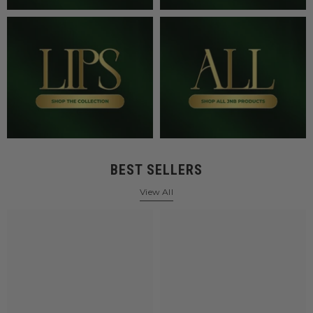
BEST SELLERS
View All