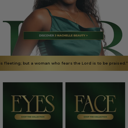
woman who fears the Lord is to be praised.” — Proverbs 31:30