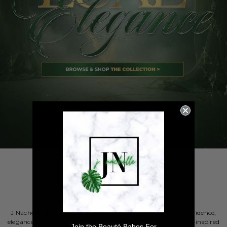
Rooted in Elegance
J Nachelle Beauty was created for women who embrace confidence,
elegance, and intention. Blending luxury aesthetics with faith-inspired
Join the Beauté Babes For